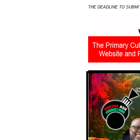
THE DEADLINE TO SUBMI