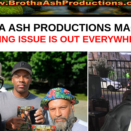
A ASH PRODUCTIONS MA
ING ISSUE IS OUT EVERYWH