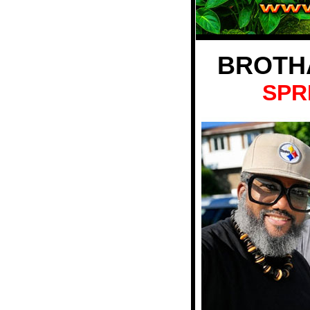
BROTH
SPR