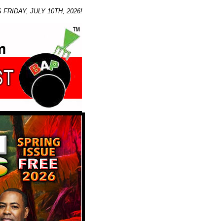
IDAY, JULY 10TH, 2026!