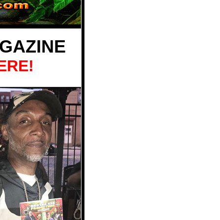
GAZINE
ERE!