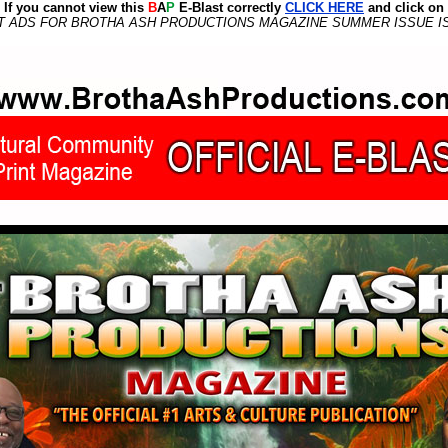
If you cannot view this
B
A
P
E-Blast correctly
CLICK HERE
and click on
T ADS FOR BROTHA ASH PRODUCTIONS MAGAZINE SUMMER ISSUE IS FR