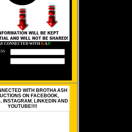
AY CONNECTED WITH
B.
A.
P.
ESS
NNECTED WITH BROTHA ASH
UCTIONS ON FACEBOOK,
 INSTAGRAM, LINKEDIN AND
YOUTUBE!!!!