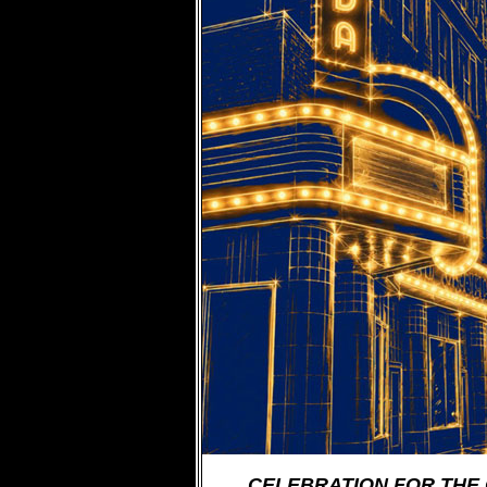
CELEBRATION FOR THE 