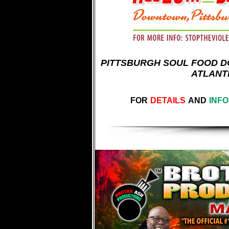
PITTSBURGH SOUL FOOD DO
ATLANT
FOR
DETAILS
AND
INF