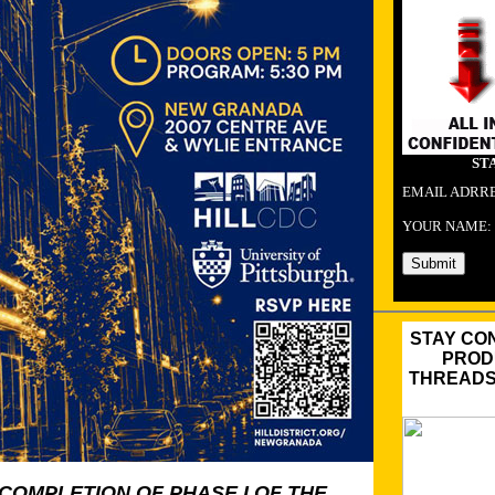
ST
EMAIL ADRR
YOUR NAME:
STAY CO
PROD
THREADS,
COMPLETION OF PHASE I OF THE