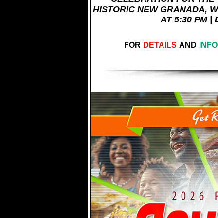
HISTORIC NEW GRANADA, W
AT 5:30 PM |
FOR
DETAILS
AND
INF