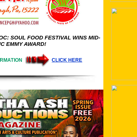
C: SOUL FOOD FESTIVAL WINS MID-
IC EMMY AWARD!
ORMATION
CLICK HERE