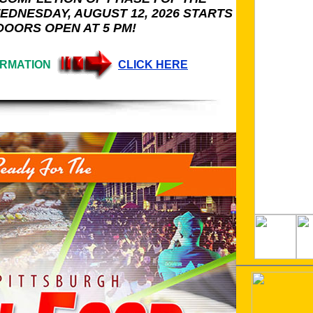
EDNESDAY, AUGUST 12, 2026 STARTS
 DOORS OPEN AT 5 PM!
ORMATION
CLICK HERE